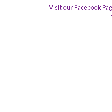
Visit our Facebook Pag