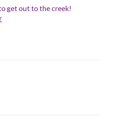
o get out to the creek!
r