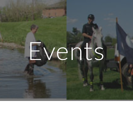
ip to main content
Skip to navigat
Events