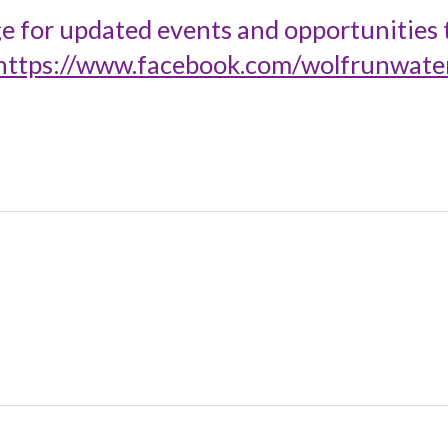
e for updated events and opportunities t
https://www.facebook.com/wolfrunwate