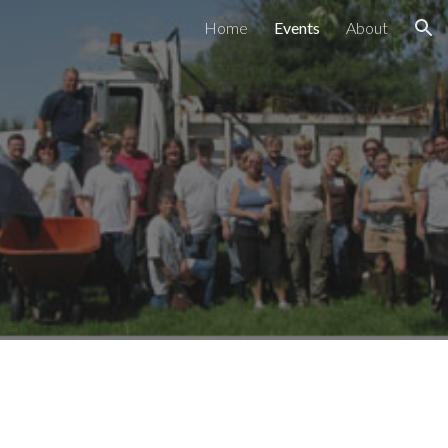
Home
Events
About
ion