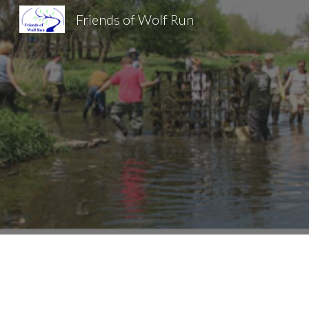
Friends of Wolf Run
Sk